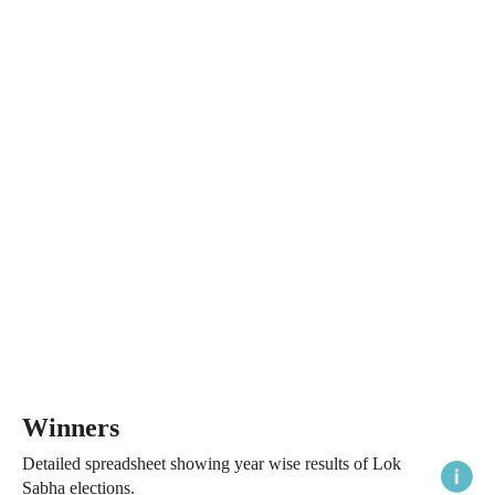
Winners
Detailed spreadsheet showing year wise results of Lok
Sabha elections.