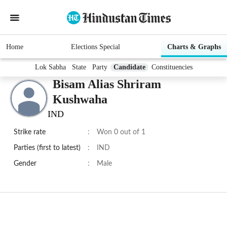
Home
Elections Special
Charts & Graphs
Lok Sabha
State
Party
Candidate
Constituencies
Bisam Alias Shriram
Kushwaha
IND
Strike rate
:
Won 0 out of 1
Parties (first to latest)
:
IND
Gender
:
Male