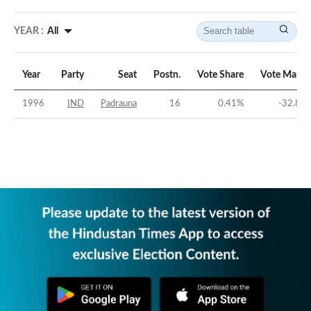
YEAR :
All
Year
Party
Seat
Postn.
Vote Share
Vote Margi
1996
IND
Padrauna
16
0.41
%
-32.82