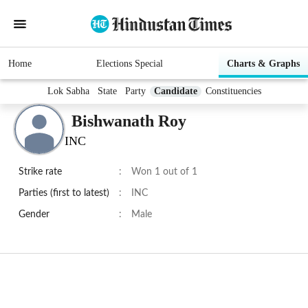
Home
Elections Special
Charts & Graphs
Lok Sabha
State
Party
Candidate
Constituencies
Bishwanath Roy
INC
Strike rate
:
Won 1 out of 1
Parties (first to latest)
:
INC
Gender
:
Male