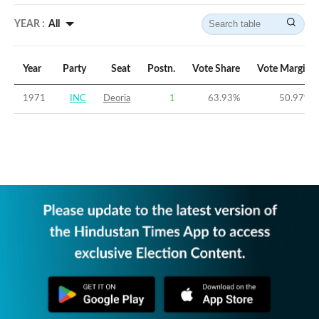
YEAR :
All
Year
Party
Seat
Postn.
Vote Share
Vote Margin
1971
INC
Deoria
1
63.93
%
50.97
%