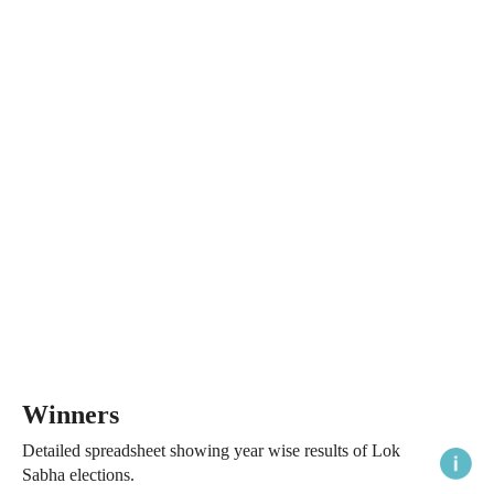
Winners
Detailed spreadsheet showing year wise results of Lok
Sabha elections.