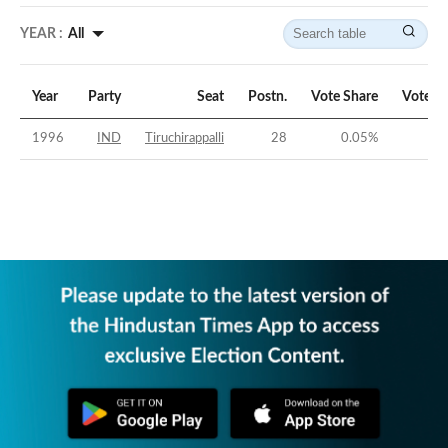
YEAR :
All
Year
Party
Seat
Postn.
Vote Share
Vote M
1996
IND
Tiruchirappalli
28
0.05
%
-