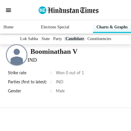
Home
Elections Special
Charts & Graphs
Lok Sabha
State
Party
Candidate
Constituencies
Boominathan V
IND
Strike rate
:
Won 0 out of 1
Parties (first to latest)
:
IND
Gender
:
Male