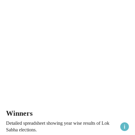
Winners
Detailed spreadsheet showing year wise results of Lok
Sabha elections.