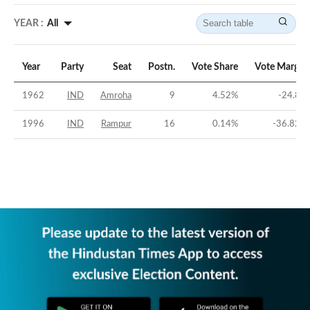
YEAR :
All
Year
Party
Seat
Postn.
Vote Share
Vote Margin
1962
IND
Amroha
9
4.52
%
-24.8
%
1996
IND
Rampur
16
0.14
%
-36.82
%