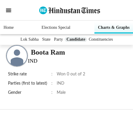
Home
Elections Special
Charts & Graphs
Lok Sabha
State
Party
Candidate
Constituencies
Boota Ram
IND
Strike rate
:
Won 0 out of 2
Parties (first to latest)
:
IND
Gender
:
Male