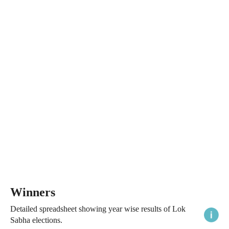
Winners
Detailed spreadsheet showing year wise results of Lok
Sabha elections.