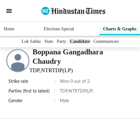
Home
Elections Special
Charts & Graphs
Lok Sabha
State
Party
Candidate
Constituencies
Boppana Gangadhara
Chaudry
TDP,NTRTDP(LP)
Strike rate
:
Won 0 out of 2
Parties (first to latest)
:
TDP,NTRTDP(LP)
Gender
:
Male