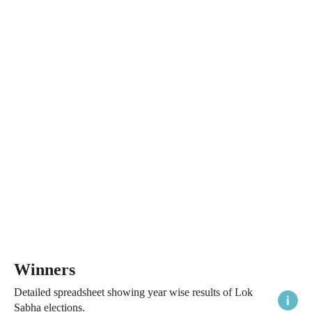
Winners
Detailed spreadsheet showing year wise results of Lok
Sabha elections.