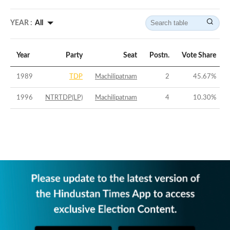
YEAR :
All
Year
Party
Seat
Postn.
Vote Share
1989
TDP
Machilipatnam
2
45.67
%
1996
NTRTDP(LP)
Machilipatnam
4
10.30
%