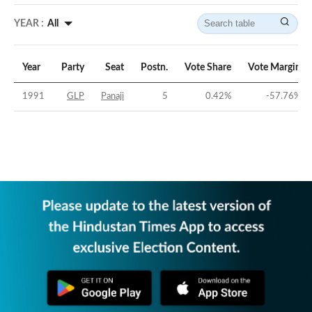
YEAR :
All
Year
Party
Seat
Postn.
Vote Share
Vote Margin
1991
GLP
Panaji
5
0.42
%
-57.76
%