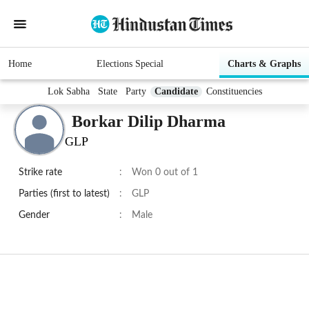
Home
Elections Special
Charts & Graphs
Lok Sabha
State
Party
Candidate
Constituencies
Borkar Dilip Dharma
GLP
Strike rate
:
Won 0 out of 1
Parties (first to latest)
:
GLP
Gender
:
Male