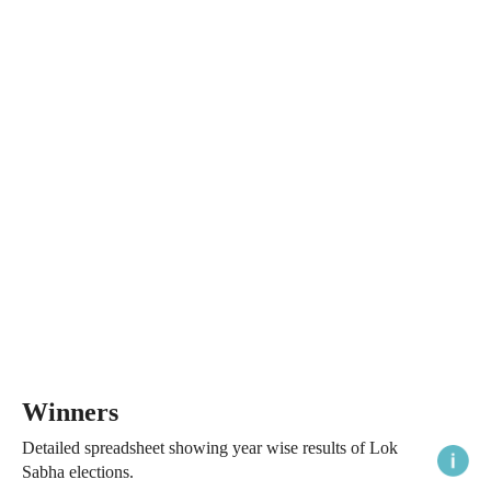
Winners
Detailed spreadsheet showing year wise results of Lok
Sabha elections.