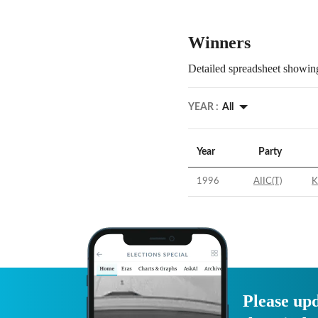
Winners
Detailed spreadsheet showing
YEAR :
All
Year
Party
1996
AIIC(T)
K
Please upd