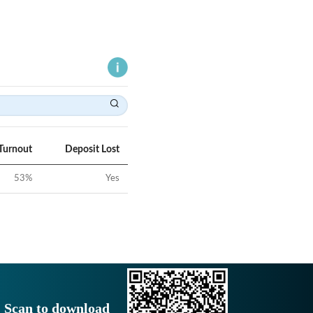
Turnout
Deposit Lost
53
%
Yes
Scan to download