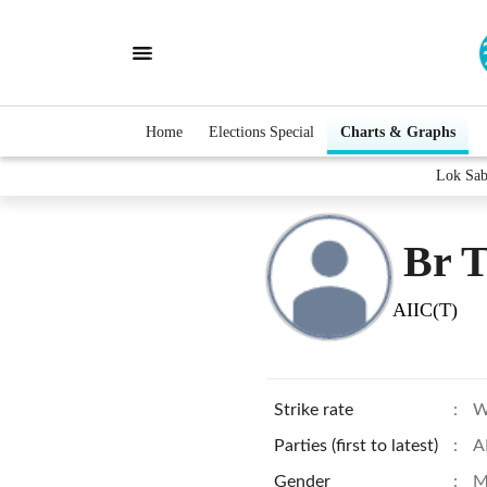
Home
Elections Special
Charts & Graphs
Lok Sab
Br 
AIIC(T)
Strike rate
:
W
Parties (first to latest)
:
A
Gender
:
M