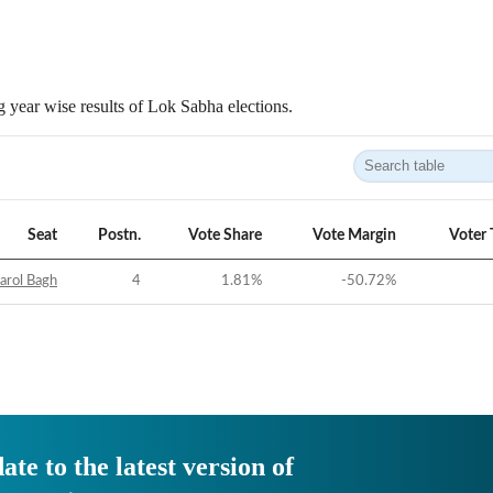
 year wise results of Lok Sabha elections.
Seat
Postn.
Vote Share
Vote Margin
Voter 
arol Bagh
4
1.81
%
-50.72
%
ate to the latest version of