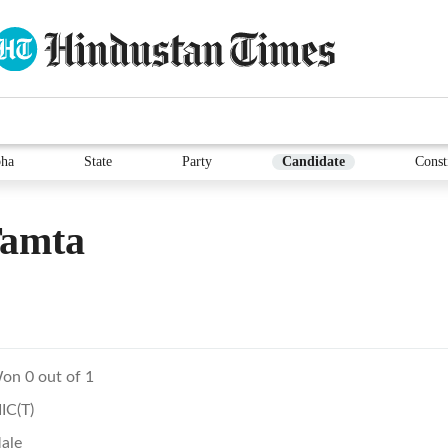
ha
State
Party
Candidate
Const
Tamta
on 0 out of 1
IIC(T)
ale