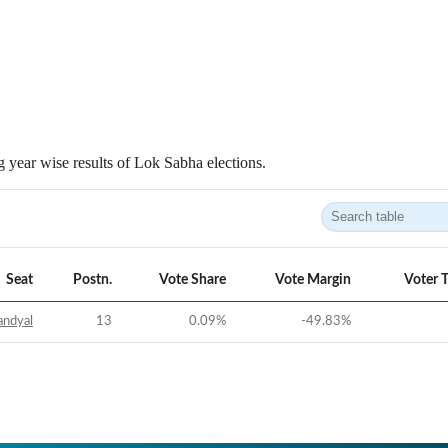
 year wise results of Lok Sabha elections.
Seat
Postn.
Vote Share
Vote Margin
Voter 
andyal
13
0.09
%
-49.83
%