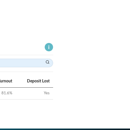
Turnout
Deposit Lost
81.6
%
Yes