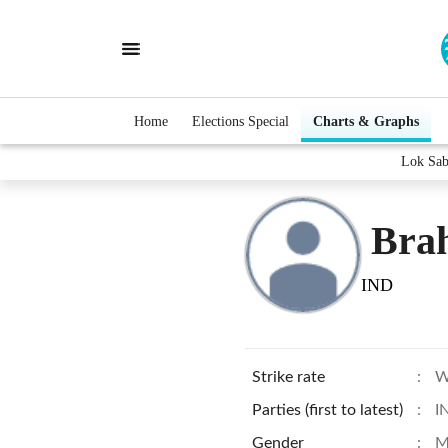
Home
Elections Special
Charts & Graphs
Lok Sab
Bra
IND
Strike rate
:
W
Parties (first to latest)
:
I
Gender
:
M