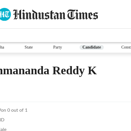
ha
State
Party
Candidate
Const
hmananda Reddy K
on 0 out of 1
ND
ale