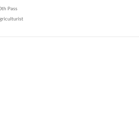
0th Pass
griculturist