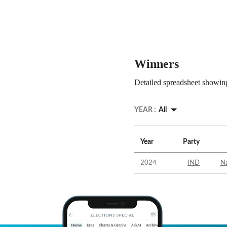
Winners
Detailed spreadsheet showing
YEAR :
All
Year
Party
2024
IND
N