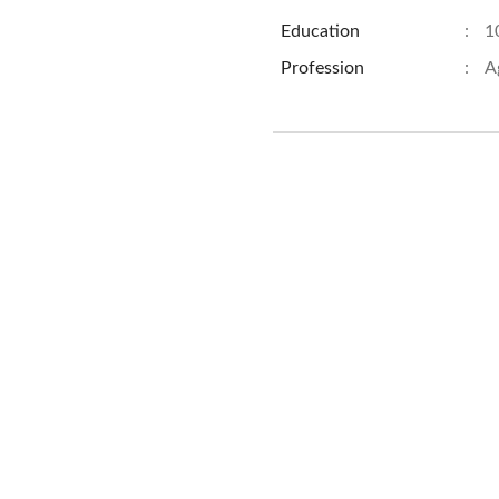
Education
:
1
Profession
:
A