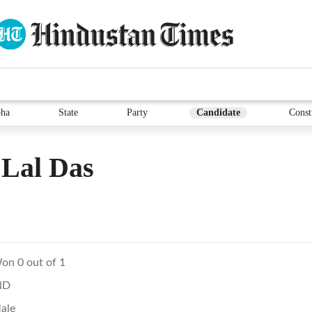
ha
State
Party
Candidate
Const
 Lal Das
on 0 out of 1
ND
ale