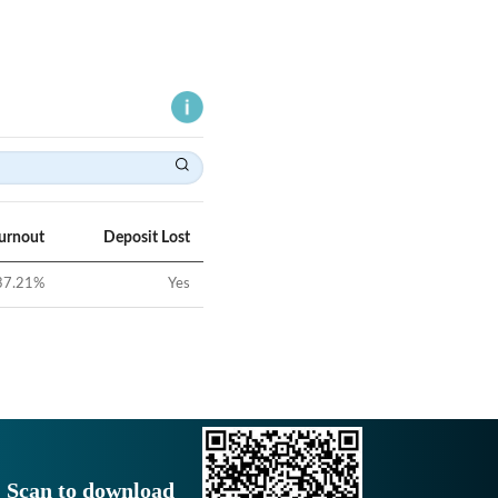
Turnout
Deposit Lost
37.21
%
Yes
Scan to download