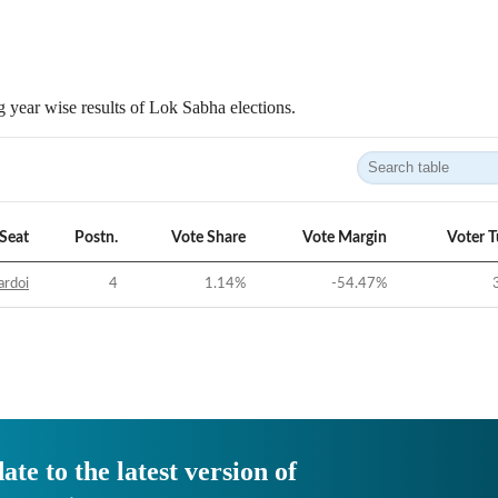
 year wise results of Lok Sabha elections.
Seat
Postn.
Vote Share
Vote Margin
Voter 
ardoi
4
1.14
%
-54.47
%
ate to the latest version of