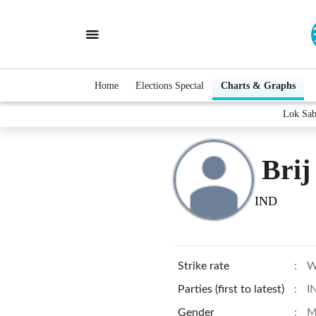
Home
Elections Special
Charts & Graphs
Lok Sab
Brij
IND
Strike rate
:
W
Parties (first to latest)
:
I
Gender
:
M