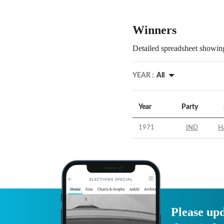
Winners
Detailed spreadsheet showing
YEAR :
All
Year
Party
1971
IND
H
Please upd