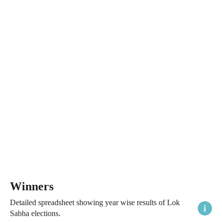
Winners
Detailed spreadsheet showing year wise results of Lok
Sabha elections.