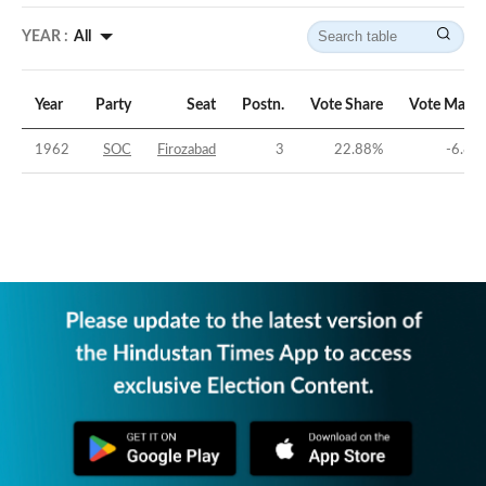
YEAR :
All
Year
Party
Seat
Postn.
Vote Share
Vote Margi
1962
SOC
Firozabad
3
22.88
%
-6.82