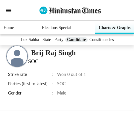
Home
Elections Special
Charts & Graphs
Lok Sabha
State
Party
Candidate
Constituencies
Brij Raj Singh
SOC
Strike rate
:
Won 0 out of 1
Parties (first to latest)
:
SOC
Gender
:
Male