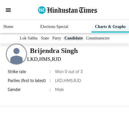
Home
Elections Special
Charts & Graphs
Lok Sabha
State
Party
Candidate
Constituencies
Brijendra Singh
LKD,HMS,RJD
Strike rate
:
Won 0 out of 3
Parties (first to latest)
:
LKD,HMS,RJD
Gender
:
Male