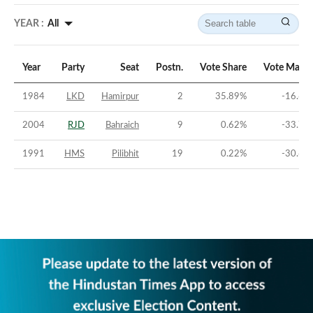
YEAR :
All
Year
Party
Seat
Postn.
Vote Share
Vote Margi
1984
LKD
Hamirpur
2
35.89
%
-16.68
2004
RJD
Bahraich
9
0.62
%
-33.76
1991
HMS
Pilibhit
19
0.22
%
-30.64