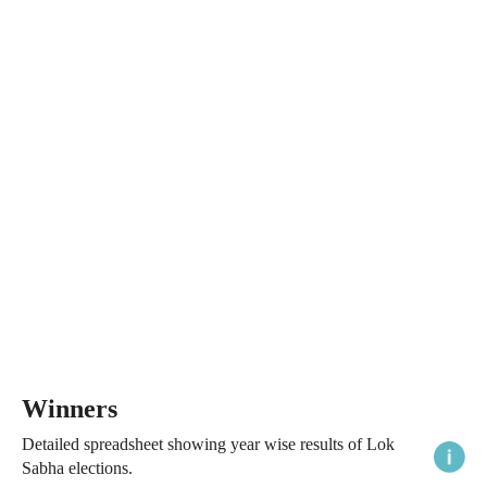
Winners
Detailed spreadsheet showing year wise results of Lok
Sabha elections.