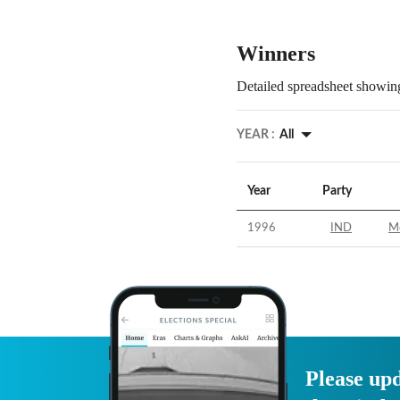
Winners
Detailed spreadsheet showing
YEAR :
All
Year
Party
1996
IND
M
Please upd