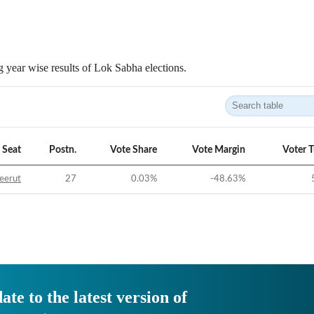
 year wise results of Lok Sabha elections.
Seat
Postn.
Vote Share
Vote Margin
Voter 
eerut
27
0.03
%
-48.63
%
ate to the latest version of