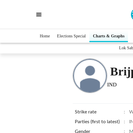
Home
Elections Special
Charts & Graphs
Lok Sab
Brij
IND
Strike rate
:
W
Parties (first to latest)
:
I
Gender
:
M