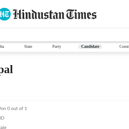
ha
State
Party
Candidate
Const
pal
on 0 out of 1
ND
ale