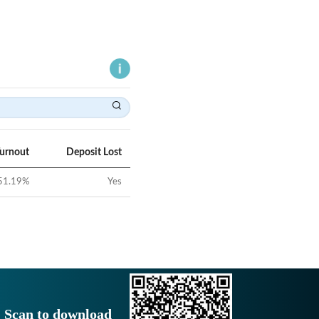
Turnout
Deposit Lost
51.19
%
Yes
Scan to download