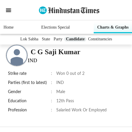
Home
Elections Special
Charts & Graphs
Lok Sabha
State
Party
Candidate
Constituencies
C G Saji Kumar
IND
Strike rate
:
Won 0 out of 2
Parties (first to latest)
:
IND
Gender
:
Male
Education
:
12th Pass
Profession
:
Salaried Work Or Employed