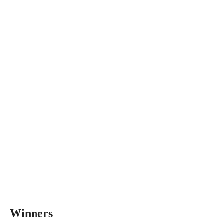
Winners