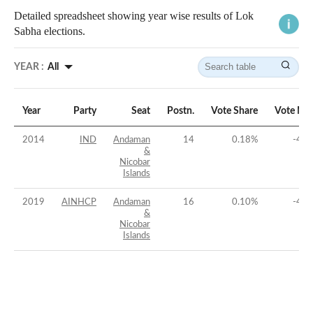
Detailed spreadsheet showing year wise results of Lok
Sabha elections.
YEAR :
All
Year
Party
Seat
Postn.
Vote Share
Vote Ma
2014
IND
Andaman
14
0.18
%
-47.
&
Nicobar
Islands
2019
AINHCP
Andaman
16
0.10
%
-45.
&
Nicobar
Islands