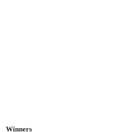
Winners