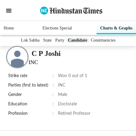
Home
Elections Special
Charts & Graphs
Lok Sabha
State
Party
Candidate
Constituencies
C P Joshi
INC
Strike rate
:
Won 0 out of 1
Parties (first to latest)
:
INC
Gender
:
Male
Education
:
Doctorate
Profession
:
Retired Professor