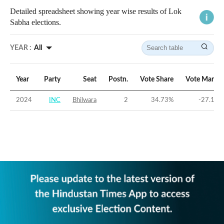
Detailed spreadsheet showing year wise results of Lok
Sabha elections.
YEAR :
All
Year
Party
Seat
Postn.
Vote Share
Vote Margin
2024
INC
Bhilwara
2
34.73
%
-27.19
%