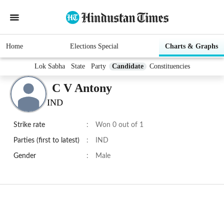
Home
Elections Special
Charts & Graphs
Lok Sabha
State
Party
Candidate
Constituencies
C V Antony
IND
Strike rate
:
Won 0 out of 1
Parties (first to latest)
:
IND
Gender
:
Male