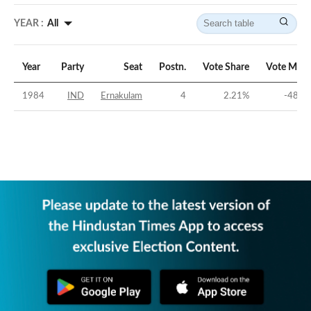
YEAR :
All
Year
Party
Seat
Postn.
Vote Share
Vote Marg
1984
IND
Ernakulam
4
2.21
%
-48.4