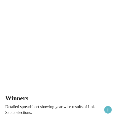
Winners
Detailed spreadsheet showing year wise results of Lok
Sabha elections.