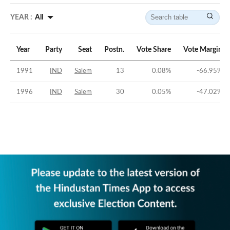
YEAR :
All
Year
Party
Seat
Postn.
Vote Share
Vote Margin
1991
IND
Salem
13
0.08
%
-66.95
%
1996
IND
Salem
30
0.05
%
-47.02
%