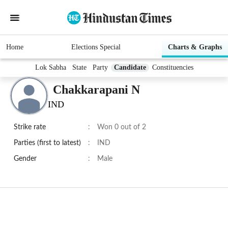
Home
Elections Special
Charts & Graphs
Lok Sabha
State
Party
Candidate
Constituencies
Chakkarapani N
IND
Strike rate
:
Won 0 out of 2
Parties (first to latest)
:
IND
Gender
:
Male