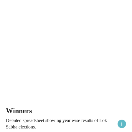
Winners
Detailed spreadsheet showing year wise results of Lok
Sabha elections.