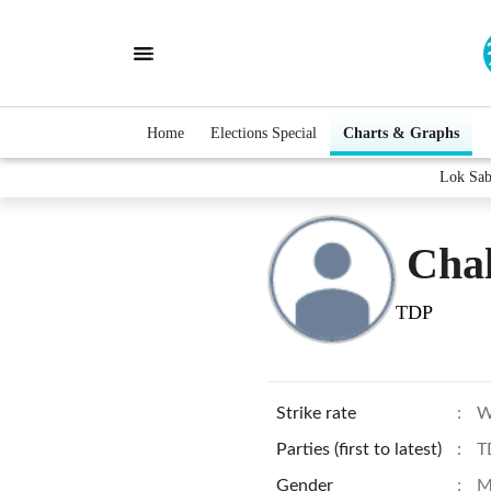
Home
Elections Special
Charts & Graphs
Lok Sab
Cha
TDP
Strike rate
:
W
Parties (first to latest)
:
T
Gender
:
M