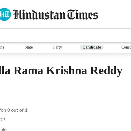
ha
State
Party
Candidate
Const
lla Rama Krishna Reddy
on 0 out of 1
DP
ale