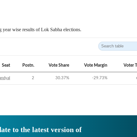
 year wise results of Lok Sabha elections.
Seat
Postn.
Vote Share
Vote Margin
Voter 
andyal
2
30.37
%
-29.73
%
ate to the latest version of