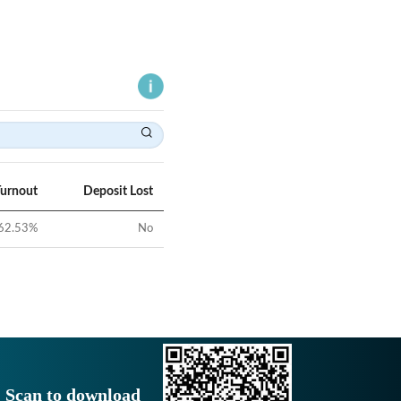
Turnout
Deposit Lost
62.53
%
No
Scan to download