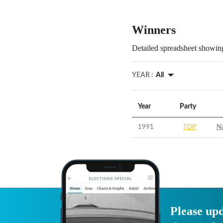
Winners
Detailed spreadsheet showing
YEAR :
All
Year
Party
1991
TDP
N
Please upd