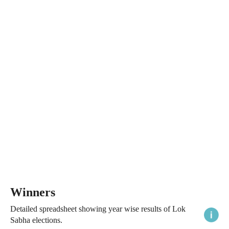
Winners
Detailed spreadsheet showing year wise results of Lok
Sabha elections.