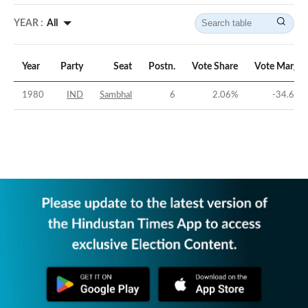
YEAR :
All
Year
Party
Seat
Postn.
Vote Share
Vote Margin
1980
IND
Sambhal
6
2.06
%
-34.68
%