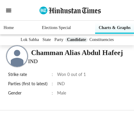
Home
Elections Special
Charts & Graphs
Lok Sabha
State
Party
Candidate
Constituencies
Chamman Alias Abdul Hafeej
IND
Strike rate
:
Won 0 out of 1
Parties (first to latest)
:
IND
Gender
:
Male