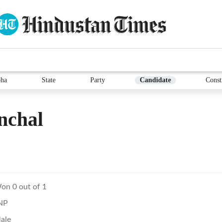
ha
State
Party
Candidate
Const
nchal
on 0 out of 1
NP
ale