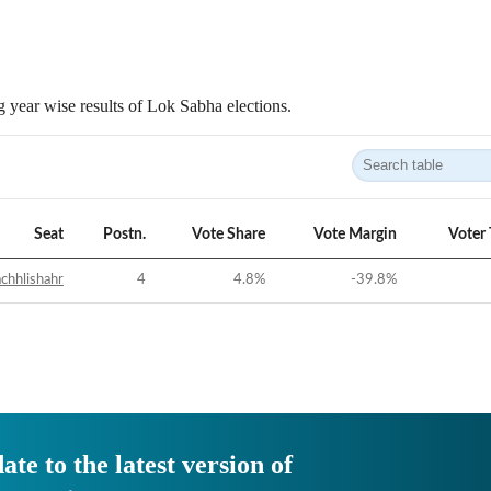
 year wise results of Lok Sabha elections.
Seat
Postn.
Vote Share
Vote Margin
Voter
chhlishahr
4
4.8
%
-39.8
%
ate to the latest version of