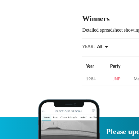
Winners
Detailed spreadsheet showing
YEAR :
All
Year
Party
1984
JNP
Ma
Please upd