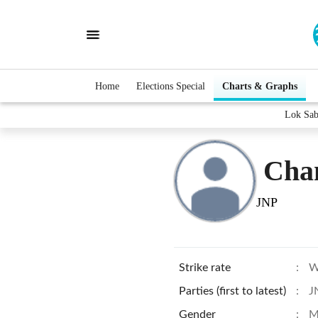
Home
Elections Special
Charts & Graphs
Lok Sab
Cha
JNP
Strike rate
:
W
Parties (first to latest)
:
J
Gender
:
M