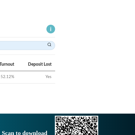
 Turnout
Deposit Lost
52.12
%
Yes
Scan to download