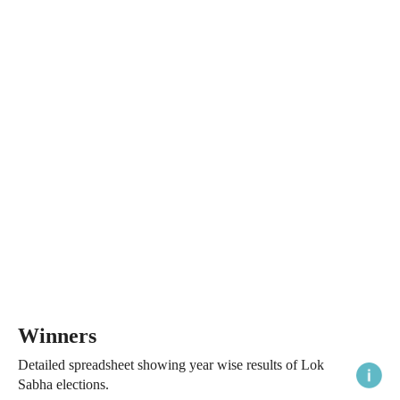
Winners
Detailed spreadsheet showing year wise results of Lok
Sabha elections.