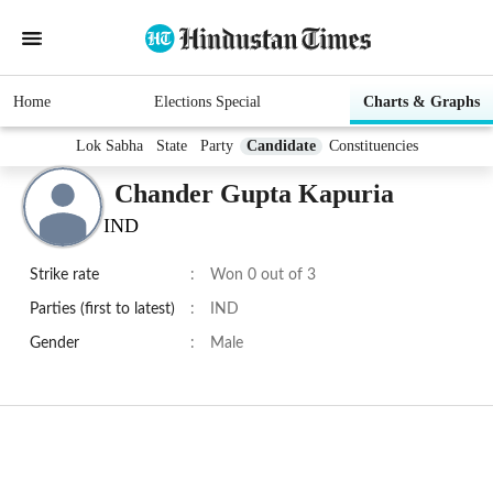
Home
Elections Special
Charts & Graphs
Lok Sabha
State
Party
Candidate
Constituencies
Chander Gupta Kapuria
IND
Strike rate
:
Won 0 out of 3
Parties (first to latest)
:
IND
Gender
:
Male