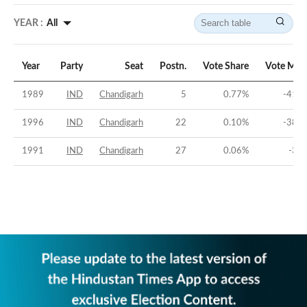
YEAR :
All
Year
Party
Seat
Postn.
Vote Share
Vote Mar
1989
IND
Chandigarh
5
0.77
%
-41.2
1996
IND
Chandigarh
22
0.10
%
-38.9
1991
IND
Chandigarh
27
0.06
%
-35.