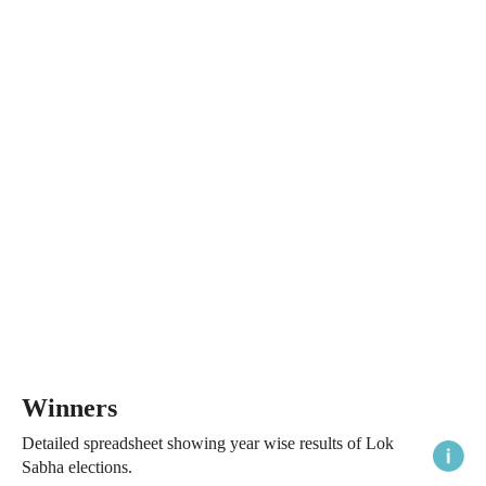
Winners
Detailed spreadsheet showing year wise results of Lok
Sabha elections.