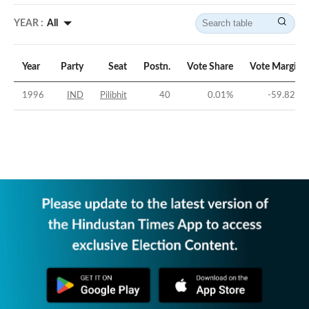
YEAR :
All
Year
Party
Seat
Postn.
Vote Share
Vote Margin
1996
IND
Pilibhit
40
0.01
%
-59.82
%