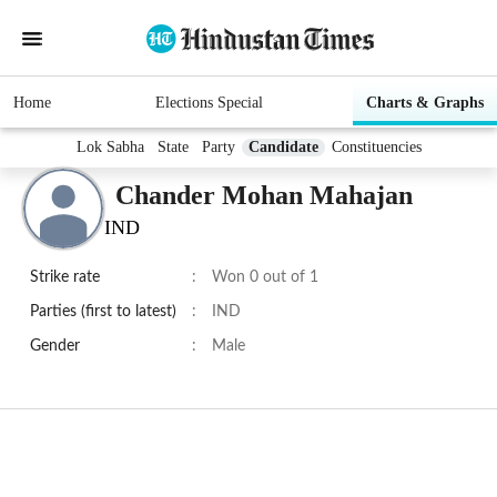
Home
Elections Special
Charts & Graphs
Lok Sabha
State
Party
Candidate
Constituencies
Chander Mohan Mahajan
IND
Strike rate
:
Won 0 out of 1
Parties (first to latest)
:
IND
Gender
:
Male