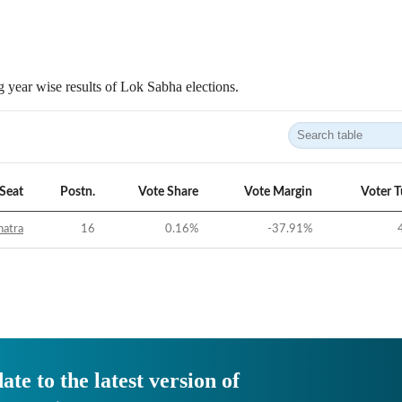
 year wise results of Lok Sabha elections.
Seat
Postn.
Vote Share
Vote Margin
Voter 
hatra
16
0.16
%
-37.91
%
ate to the latest version of