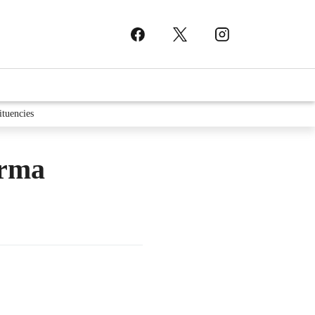
ituencies
arma