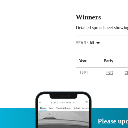
Winners
Detailed spreadsheet showing
YEAR :
All
Year
Party
1991
IND
C
Please upd