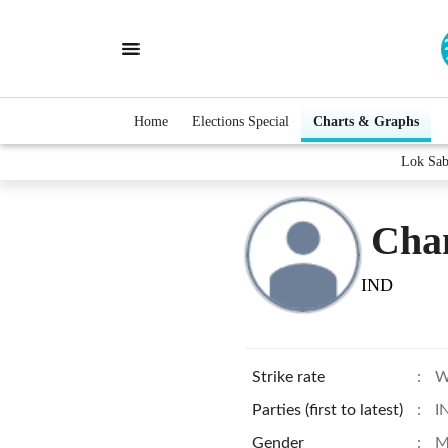
Home
Elections Special
Charts & Graphs
Lok Sab
Cha
IND
Strike rate
:
W
Parties (first to latest)
:
I
Gender
:
M