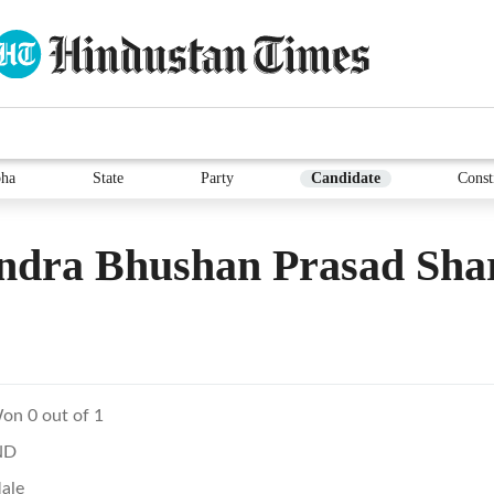
ha
State
Party
Candidate
Const
ndra Bhushan Prasad Sh
on 0 out of 1
ND
ale