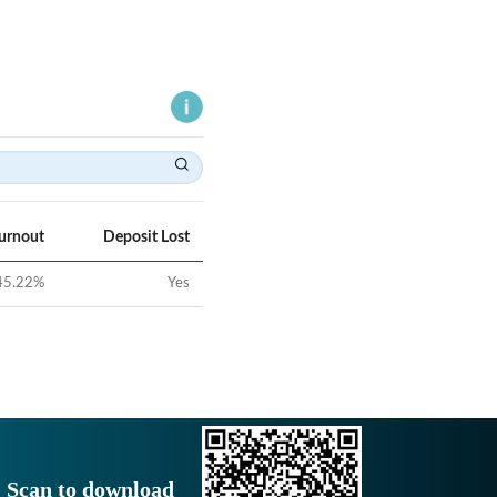
Turnout
Deposit Lost
45.22
%
Yes
Scan to download