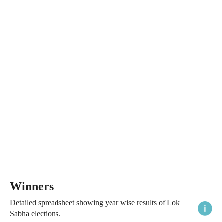
Winners
Detailed spreadsheet showing year wise results of Lok
Sabha elections.