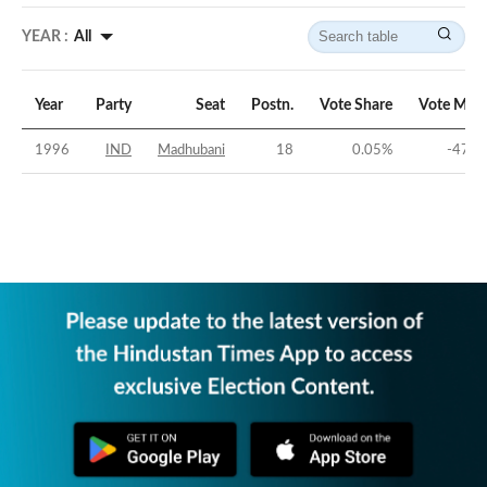
YEAR :
All
Year
Party
Seat
Postn.
Vote Share
Vote Marg
1996
IND
Madhubani
18
0.05
%
-47.0