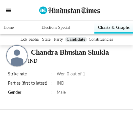
Home
Elections Special
Charts & Graphs
Lok Sabha
State
Party
Candidate
Constituencies
Chandra Bhushan Shukla
IND
Strike rate
:
Won 0 out of 1
Parties (first to latest)
:
IND
Gender
:
Male