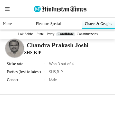
Home
Elections Special
Charts & Graphs
Lok Sabha
State
Party
Candidate
Constituencies
Chandra Prakash Joshi
SHS,BJP
Strike rate
:
Won 3 out of 4
Parties (first to latest)
:
SHS,BJP
Gender
:
Male