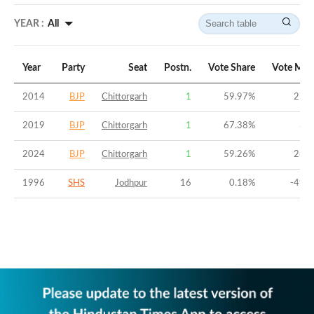
YEAR :
All
Year
Party
Seat
Postn.
Vote Share
Vote Mar
2014
BJP
Chittorgarh
1
59.97
%
27.0
2019
BJP
Chittorgarh
1
67.38
%
39.
2024
BJP
Chittorgarh
1
59.26
%
26.0
1996
SHS
Jodhpur
16
0.18
%
-49.8