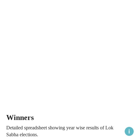
Winners
Detailed spreadsheet showing year wise results of Lok
Sabha elections.