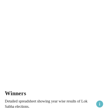
Winners
Detailed spreadsheet showing year wise results of Lok
Sabha elections.