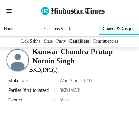
Home
Elections Special
Charts & Graphs
Lok Sabha
State
Party
Candidate
Constituencies
Kunwar Chandra Pratap
Narain Singh
BKD,INC(I)
Strike rate
:
Won 3 out of 10
Parties (first to latest)
:
BKD,INC(I)
Gender
:
Male