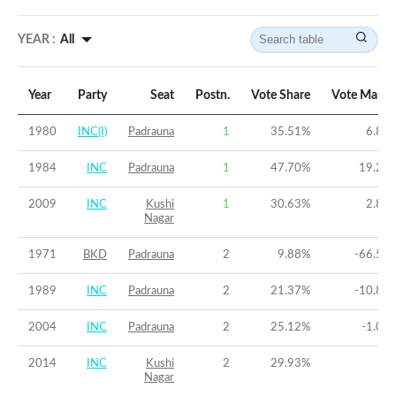
YEAR :
All
Year
Party
Seat
Postn.
Vote Share
Vote Margi
1980
INC(I)
Padrauna
1
35.51
%
6.82
1984
INC
Padrauna
1
47.70
%
19.26
2009
INC
Kushi
1
30.63
%
2.88
Nagar
1971
BKD
Padrauna
2
9.88
%
-66.52
1989
INC
Padrauna
2
21.37
%
-10.81
2004
INC
Padrauna
2
25.12
%
-1.06
2014
INC
Kushi
2
29.93
%
-9
Nagar