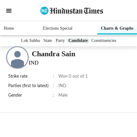
Home
Elections Special
Charts & Graphs
Lok Sabha
State
Party
Candidate
Constituencies
Chandra Sain
IND
Strike rate
:
Won 0 out of 1
Parties (first to latest)
:
IND
Gender
:
Male