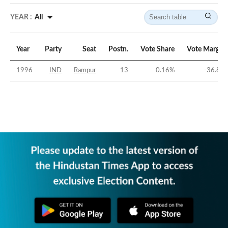
YEAR :
All
Year
Party
Seat
Postn.
Vote Share
Vote Margin
1996
IND
Rampur
13
0.16
%
-36.8
%