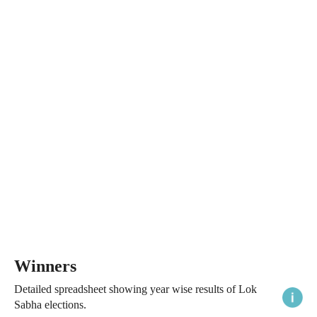
Winners
Detailed spreadsheet showing year wise results of Lok
Sabha elections.