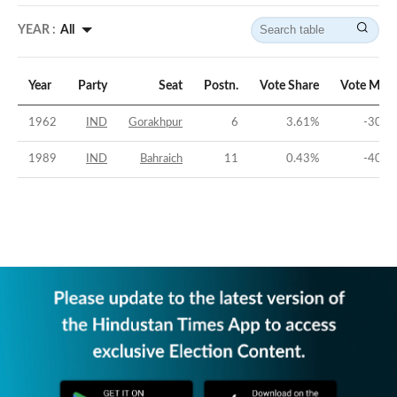
YEAR :
All
Year
Party
Seat
Postn.
Vote Share
Vote Marg
1962
IND
Gorakhpur
6
3.61
%
-30.2
1989
IND
Bahraich
11
0.43
%
-40.1