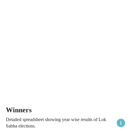
Winners
Detailed spreadsheet showing year wise results of Lok
Sabha elections.