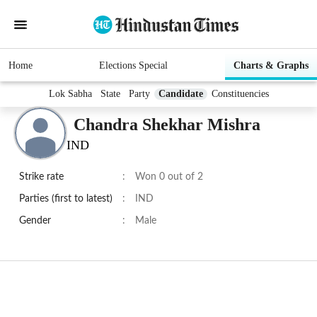
Home
Elections Special
Charts & Graphs
Lok Sabha
State
Party
Candidate
Constituencies
Chandra Shekhar Mishra
IND
Strike rate
:
Won 0 out of 2
Parties (first to latest)
:
IND
Gender
:
Male