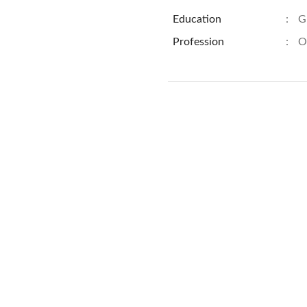
Education
:
G
Profession
:
O