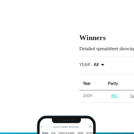
Winners
Detailed spreadsheet showing
YEAR :
All
Year
Party
2009
INC
S