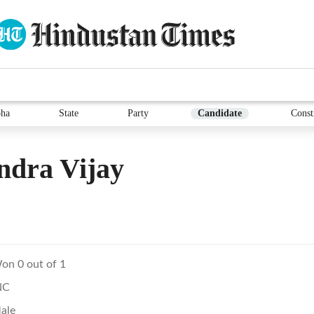
ha
State
Party
Candidate
Const
ndra Vijay
on 0 out of 1
NC
ale