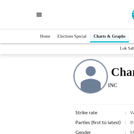
Home
Elections Special
Charts & Graphs
Lok Sab
Cha
INC
Strike rate
:
W
Parties (first to latest)
:
I
Gender
:
M