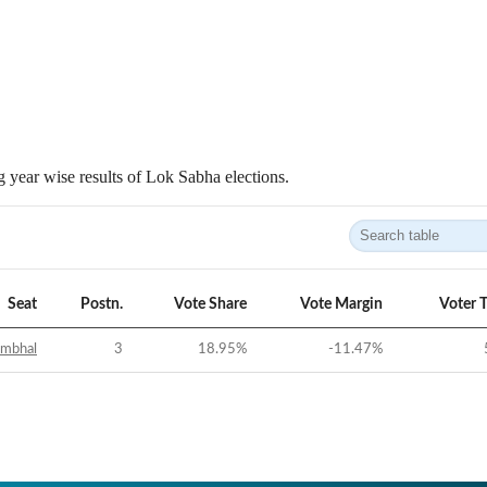
 year wise results of Lok Sabha elections.
Seat
Postn.
Vote Share
Vote Margin
Voter 
ambhal
3
18.95
%
-11.47
%