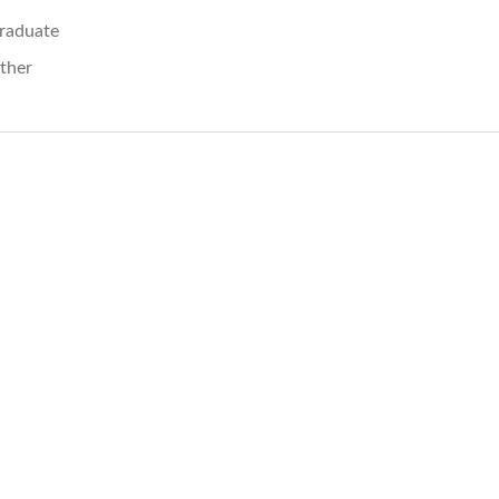
raduate
ther