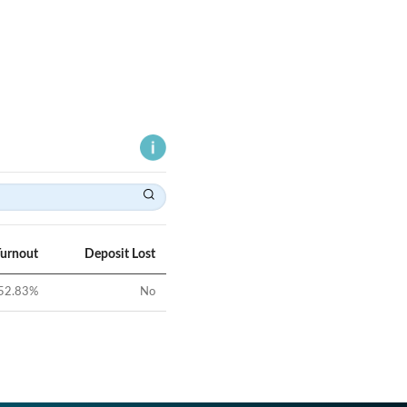
Turnout
Deposit Lost
52.83
%
No