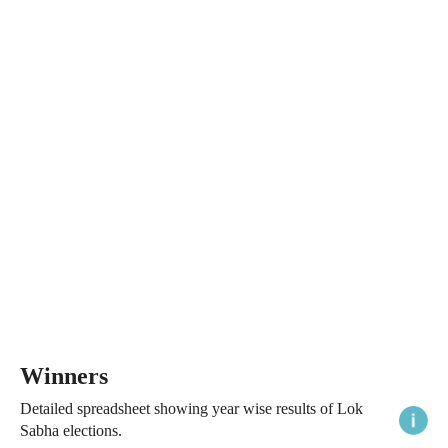
Winners
Detailed spreadsheet showing year wise results of Lok
Sabha elections.