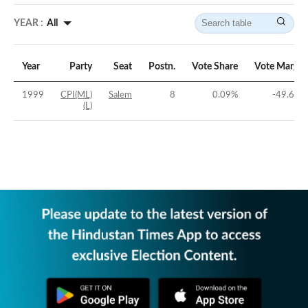
YEAR :
All
Year
Party
Seat
Postn.
Vote Share
Vote Margin
1999
CPI(ML)
Salem
8
0.09
%
-49.64
%
(L)