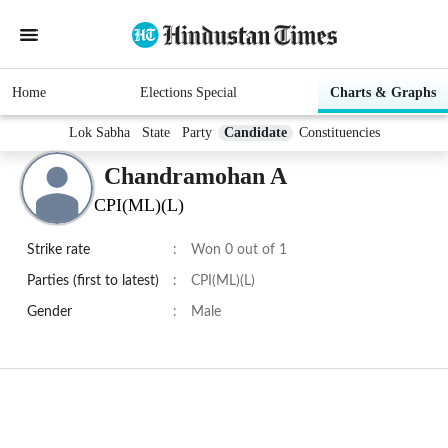
Home
Elections Special
Charts & Graphs
Lok Sabha
State
Party
Candidate
Constituencies
Chandramohan A
CPI(ML)(L)
Strike rate
:
Won 0 out of 1
Parties (first to latest)
:
CPI(ML)(L)
Gender
:
Male