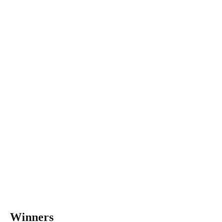
Winners