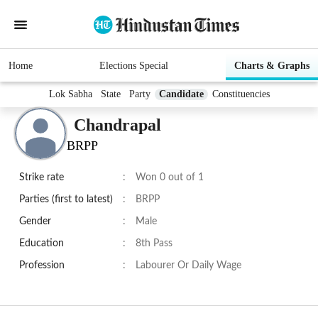
Home
Elections Special
Charts & Graphs
Lok Sabha
State
Party
Candidate
Constituencies
Chandrapal
BRPP
Strike rate
:
Won 0 out of 1
Parties (first to latest)
:
BRPP
Gender
:
Male
Education
:
8th Pass
Profession
:
Labourer Or Daily Wage