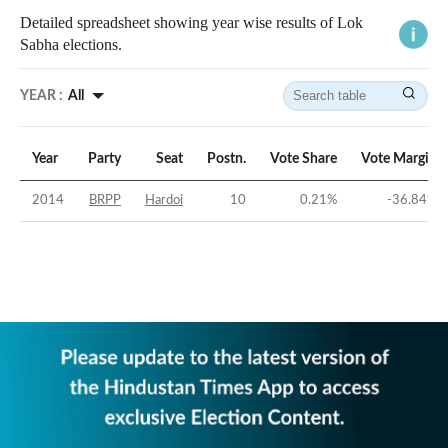
Detailed spreadsheet showing year wise results of Lok
Sabha elections.
YEAR :
All
Year
Party
Seat
Postn.
Vote Share
Vote Margin
2014
BRPP
Hardoi
10
0.21
%
-36.84
%