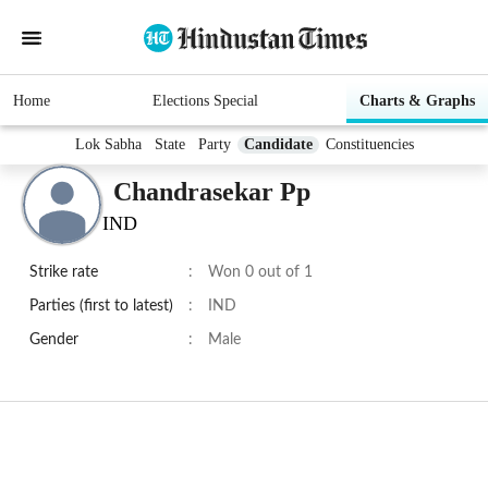
Home
Elections Special
Charts & Graphs
Lok Sabha
State
Party
Candidate
Constituencies
Chandrasekar Pp
IND
Strike rate
:
Won 0 out of 1
Parties (first to latest)
:
IND
Gender
:
Male