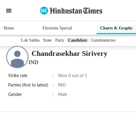
Home
Elections Special
Charts & Graphs
Lok Sabha
State
Party
Candidate
Constituencies
Chandrasekhar Sirivery
IND
Strike rate
:
Won 0 out of 1
Parties (first to latest)
:
IND
Gender
:
Male