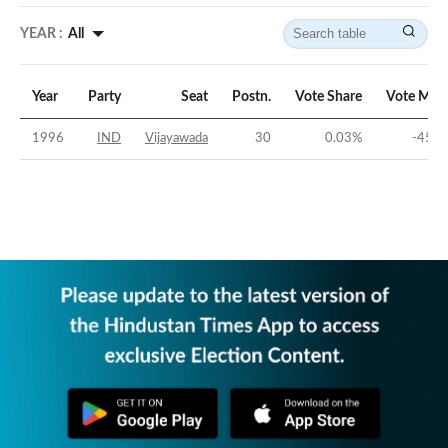
YEAR :
All
Year
Party
Seat
Postn.
Vote Share
Vote Mar
1996
IND
Vijayawada
30
0.03
%
-45.1