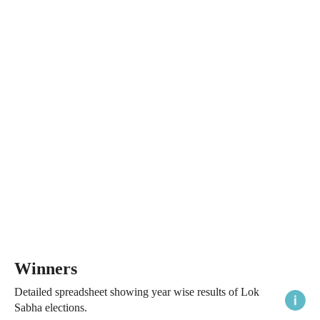
Winners
Detailed spreadsheet showing year wise results of Lok
Sabha elections.