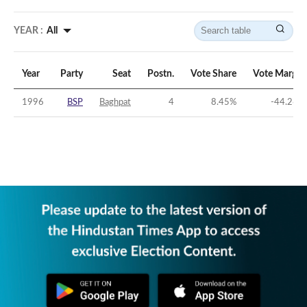
YEAR :
All
Year
Party
Seat
Postn.
Vote Share
Vote Margin
1996
BSP
Baghpat
4
8.45
%
-44.26
%