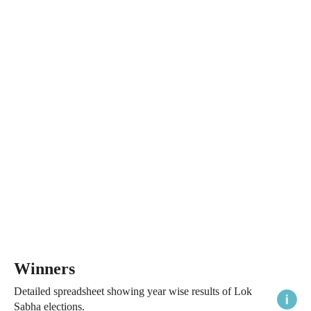
Winners
Detailed spreadsheet showing year wise results of Lok
Sabha elections.