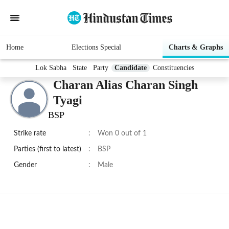
Home
Elections Special
Charts & Graphs
Lok Sabha
State
Party
Candidate
Constituencies
Charan Alias Charan Singh
Tyagi
BSP
Strike rate
:
Won 0 out of 1
Parties (first to latest)
:
BSP
Gender
:
Male