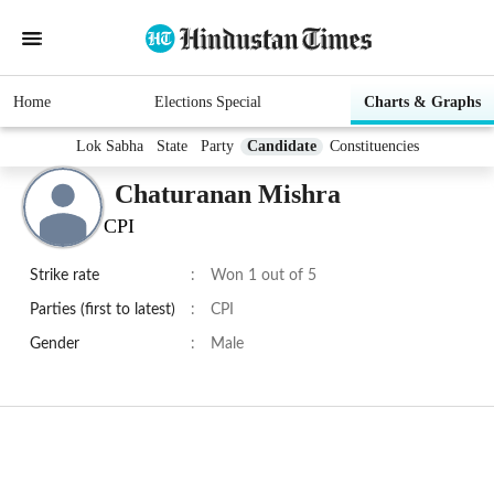
Home
Elections Special
Charts & Graphs
Lok Sabha
State
Party
Candidate
Constituencies
Chaturanan Mishra
CPI
Strike rate
:
Won 1 out of 5
Parties (first to latest)
:
CPI
Gender
:
Male