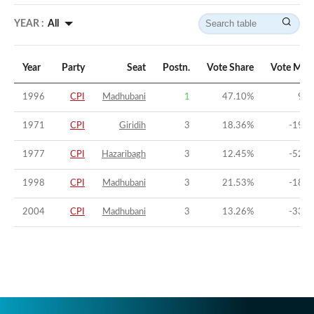
YEAR :
All
Year
Party
Seat
Postn.
Vote Share
Vote Mar
1996
CPI
Madhubani
1
47.10
%
9.0
1971
CPI
Giridih
3
18.36
%
-19.9
1977
CPI
Hazaribagh
3
12.45
%
-52.2
1998
CPI
Madhubani
3
21.53
%
-18.2
2004
CPI
Madhubani
3
13.26
%
-33.9