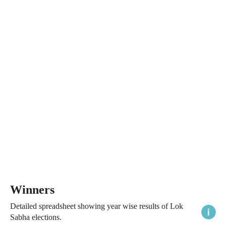
Winners
Detailed spreadsheet showing year wise results of Lok
Sabha elections.