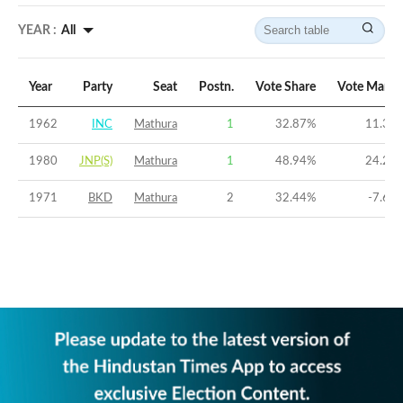
YEAR :
All
Year
Party
Seat
Postn.
Vote Share
Vote Margi
1962
INC
Mathura
1
32.87
%
11.32
1980
JNP(S)
Mathura
1
48.94
%
24.26
1971
BKD
Mathura
2
32.44
%
-7.69