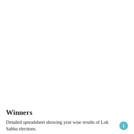
Winners
Detailed spreadsheet showing year wise results of Lok
Sabha elections.