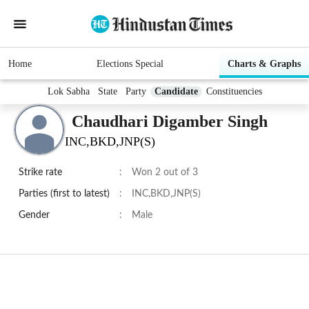
Home
Elections Special
Charts & Graphs
Lok Sabha
State
Party
Candidate
Constituencies
Chaudhari Digamber Singh
INC,BKD,JNP(S)
Strike rate
:
Won 2 out of 3
Parties (first to latest)
:
INC,BKD,JNP(S)
Gender
:
Male