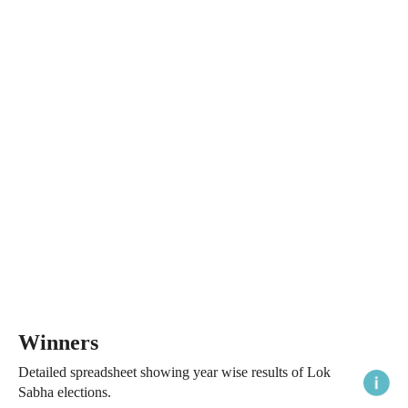
Winners
Detailed spreadsheet showing year wise results of Lok
Sabha elections.