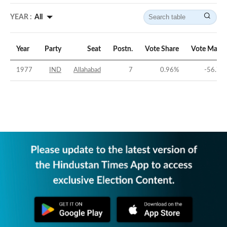
YEAR :
All
Year
Party
Seat
Postn.
Vote Share
Vote Margi
1977
IND
Allahabad
7
0.96
%
-56.75