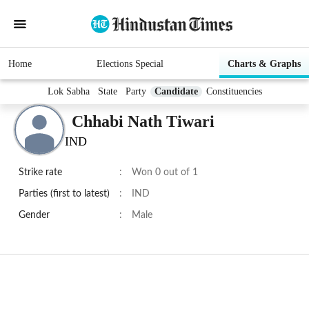
Home
Elections Special
Charts & Graphs
Lok Sabha
State
Party
Candidate
Constituencies
Chhabi Nath Tiwari
IND
Strike rate
:
Won 0 out of 1
Parties (first to latest)
:
IND
Gender
:
Male