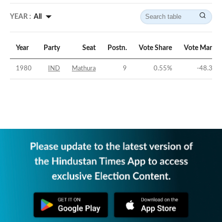
YEAR :
All
Year
Party
Seat
Postn.
Vote Share
Vote Margin
1980
IND
Mathura
9
0.55
%
-48.39
%