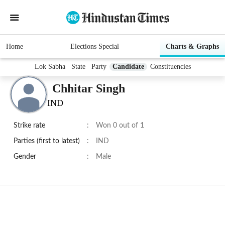
Home
Elections Special
Charts & Graphs
Lok Sabha
State
Party
Candidate
Constituencies
Chhitar Singh
IND
Strike rate
:
Won 0 out of 1
Parties (first to latest)
:
IND
Gender
:
Male