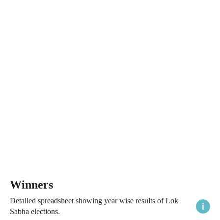
Winners
Detailed spreadsheet showing year wise results of Lok
Sabha elections.