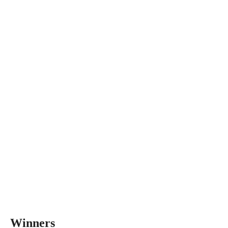
Winners