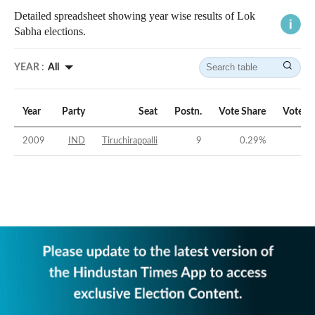
Detailed spreadsheet showing year wise results of Lok
Sabha elections.
YEAR :
All
Year
Party
Seat
Postn.
Vote Share
Vote M
2009
IND
Tiruchirappalli
9
0.29
%
-