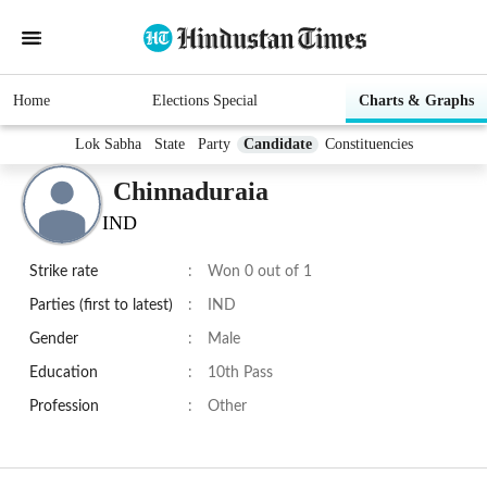
Home
Elections Special
Charts & Graphs
Lok Sabha
State
Party
Candidate
Constituencies
Chinnaduraia
IND
Strike rate
:
Won 0 out of 1
Parties (first to latest)
:
IND
Gender
:
Male
Education
:
10th Pass
Profession
:
Other