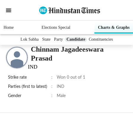
Home
Elections Special
Charts & Graphs
Lok Sabha
State
Party
Candidate
Constituencies
Chinnam Jagadeeswara
Prasad
IND
Strike rate
:
Won 0 out of 1
Parties (first to latest)
:
IND
Gender
:
Male