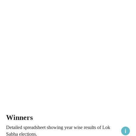
Winners
Detailed spreadsheet showing year wise results of Lok
Sabha elections.