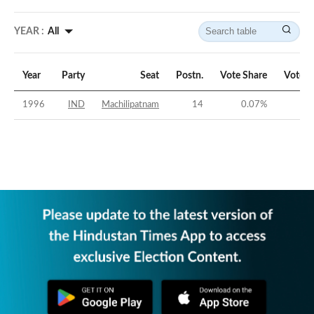
YEAR :
All
Year
Party
Seat
Postn.
Vote Share
Vote M
1996
IND
Machilipatnam
14
0.07
%
-