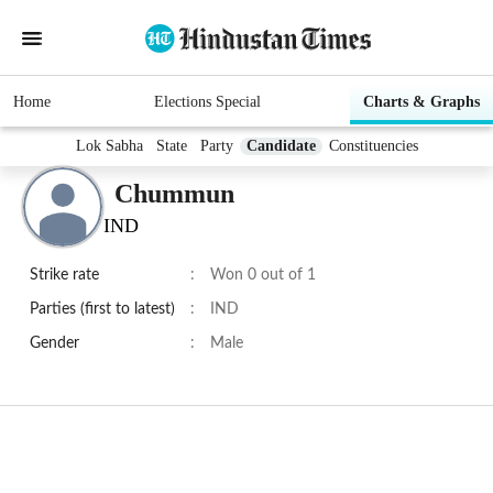
Home
Elections Special
Charts & Graphs
Lok Sabha
State
Party
Candidate
Constituencies
Chummun
IND
Strike rate
:
Won 0 out of 1
Parties (first to latest)
:
IND
Gender
:
Male