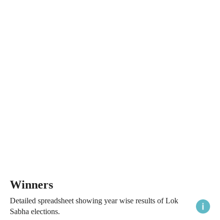
Winners
Detailed spreadsheet showing year wise results of Lok
Sabha elections.