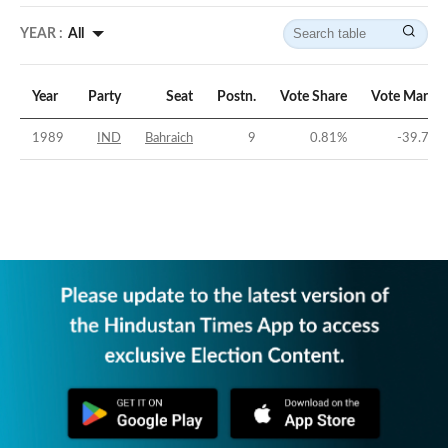
YEAR :
All
Year
Party
Seat
Postn.
Vote Share
Vote Margin
1989
IND
Bahraich
9
0.81
%
-39.77
%