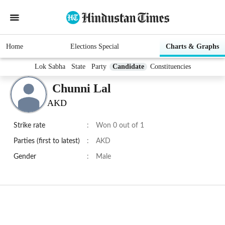
Home
Elections Special
Charts & Graphs
Lok Sabha
State
Party
Candidate
Constituencies
Chunni Lal
AKD
Strike rate
:
Won 0 out of 1
Parties (first to latest)
:
AKD
Gender
:
Male