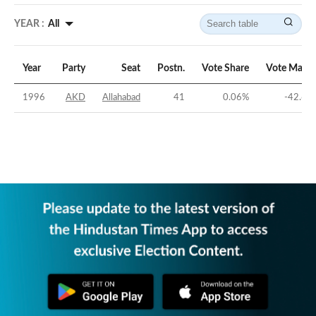
YEAR :
All
Year
Party
Seat
Postn.
Vote Share
Vote Margi
1996
AKD
Allahabad
41
0.06
%
-42.65