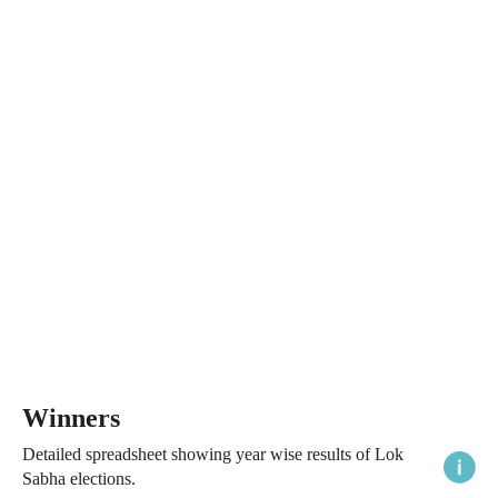
Winners
Detailed spreadsheet showing year wise results of Lok
Sabha elections.