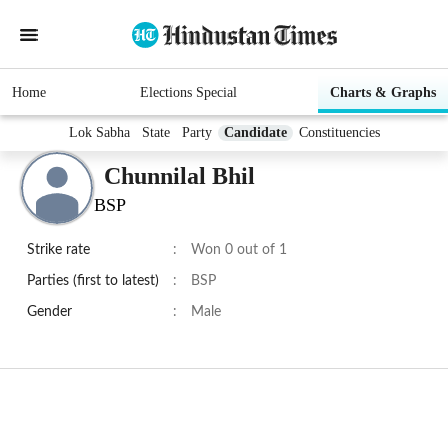
Home
Elections Special
Charts & Graphs
Lok Sabha
State
Party
Candidate
Constituencies
Chunnilal Bhil
BSP
Strike rate
:
Won 0 out of 1
Parties (first to latest)
:
BSP
Gender
:
Male