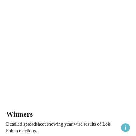
Winners
Detailed spreadsheet showing year wise results of Lok
Sabha elections.