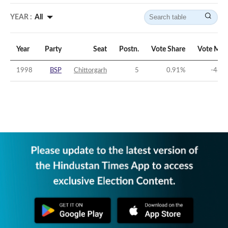
YEAR :
All
Year
Party
Seat
Postn.
Vote Share
Vote Mar
1998
BSP
Chittorgarh
5
0.91
%
-48.7