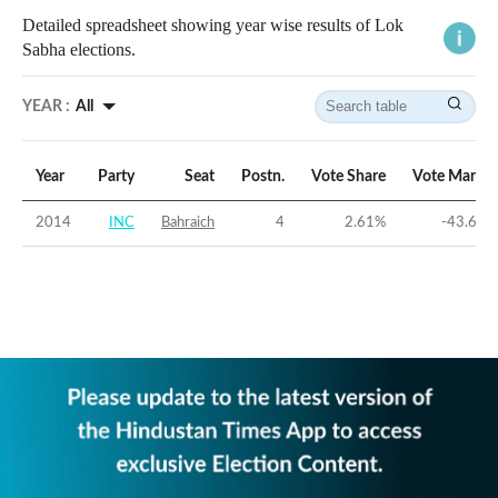
Detailed spreadsheet showing year wise results of Lok
Sabha elections.
YEAR :
All
Year
Party
Seat
Postn.
Vote Share
Vote Margin
2014
INC
Bahraich
4
2.61
%
-43.67
%