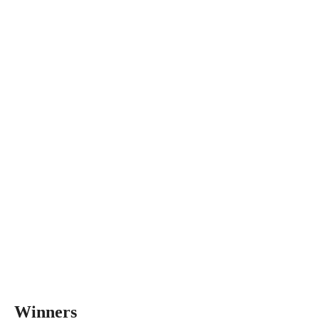
Winners