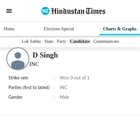
Home
Elections Special
Charts & Graphs
Lok Sabha
State
Party
Candidate
Constituencies
D Singh
INC
Strike rate
:
Won 0 out of 1
Parties (first to latest)
:
INC
Gender
:
Male