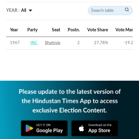
YEAR :
All
Year
Party
Seat
Postn.
Vote Share
Vote Margin
1967
INC
Bhatinda
2
27.78
%
-19.29
%