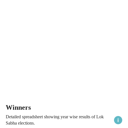
Winners
Detailed spreadsheet showing year wise results of Lok
Sabha elections.