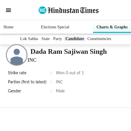
Home
Elections Special
Charts & Graphs
Lok Sabha
State
Party
Candidate
Constituencies
Dada Ram Sajiwan Singh
INC
Strike rate
:
Won 0 out of 1
Parties (first to latest)
:
INC
Gender
:
Male