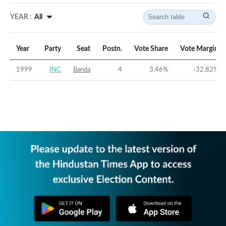
YEAR :
All
Year
Party
Seat
Postn.
Vote Share
Vote Margin
1999
INC
Banda
4
3.46
%
-32.82
%