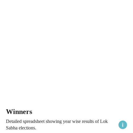
Winners
Detailed spreadsheet showing year wise results of Lok
Sabha elections.