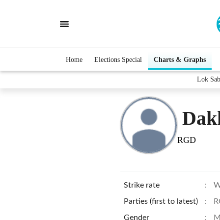
Home
Elections Special
Charts & Graphs
Lok Sab
Dak
RGD
Strike rate
:
W
Parties (first to latest)
:
R
Gender
:
M