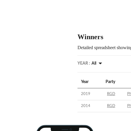
Winners
Detailed spreadsheet showing
YEAR :
All
Year
Party
2019
RGD
Ph
2014
RGD
Ph