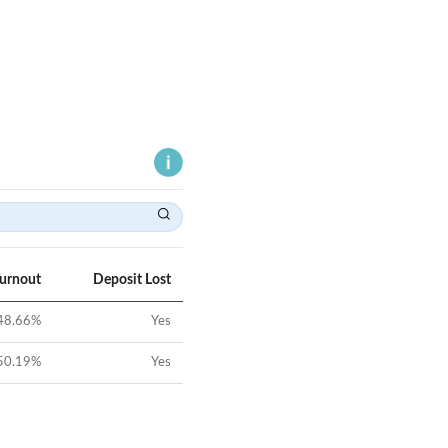
Turnout
Deposit Lost
48.66
%
Yes
50.19
%
Yes