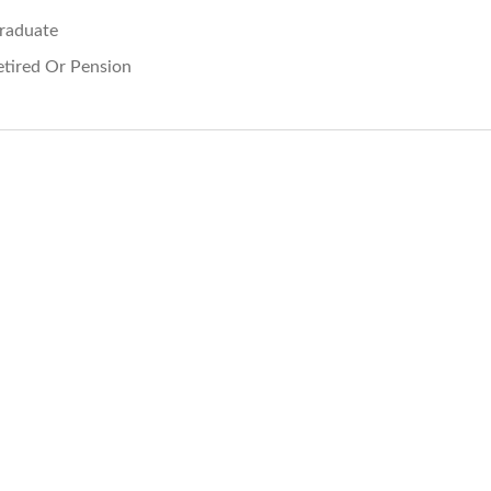
raduate
etired Or Pension