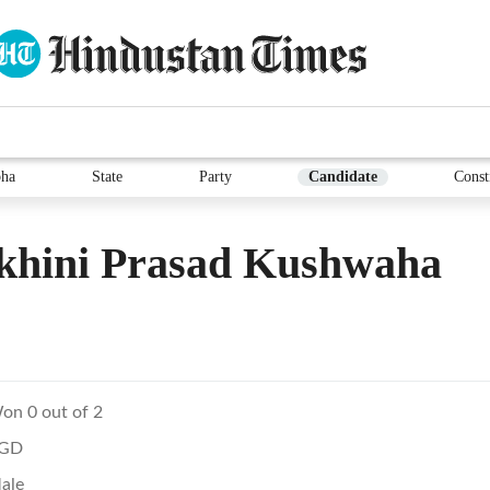
ha
State
Party
Candidate
Const
khini Prasad Kushwaha
on 0 out of 2
GD
ale