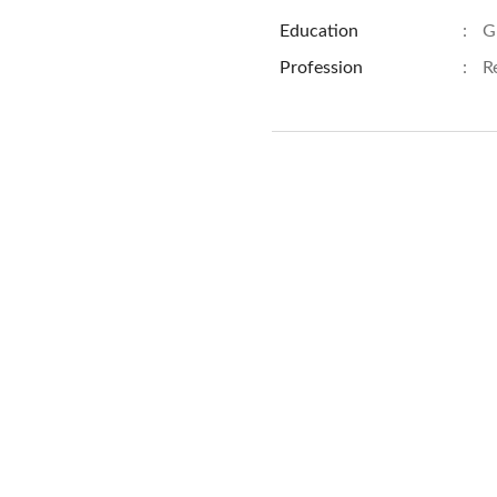
Education
:
G
Profession
:
R