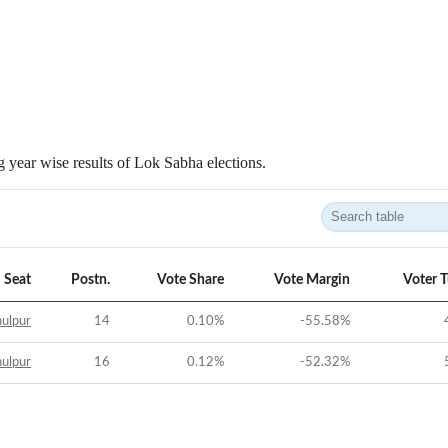
 year wise results of Lok Sabha elections.
Seat
Postn.
Vote Share
Vote Margin
Voter 
ulpur
14
0.10
%
-55.58
%
ulpur
16
0.12
%
-52.32
%