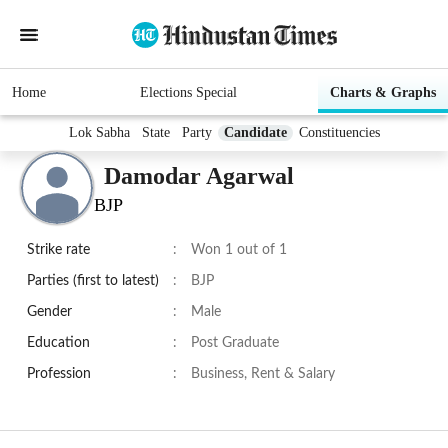
Home
Elections Special
Charts & Graphs
Lok Sabha
State
Party
Candidate
Constituencies
Damodar Agarwal
BJP
Strike rate
:
Won 1 out of 1
Parties (first to latest)
:
BJP
Gender
:
Male
Education
:
Post Graduate
Profession
:
Business, Rent & Salary