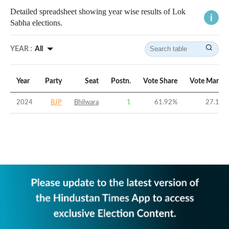
Detailed spreadsheet showing year wise results of Lok
Sabha elections.
YEAR :
All
Year
Party
Seat
Postn.
Vote Share
Vote Margin
2024
BJP
Bhilwara
1
61.92
%
27.19
%