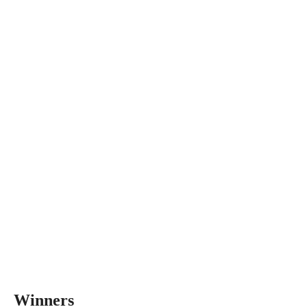
Winners