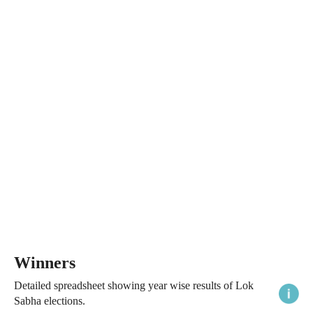
Winners
Detailed spreadsheet showing year wise results of Lok
Sabha elections.