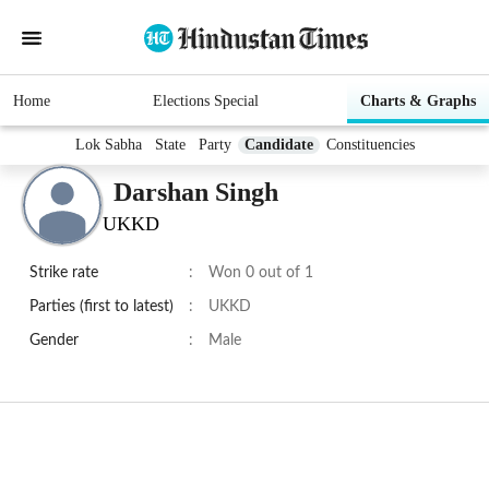
Home
Elections Special
Charts & Graphs
Lok Sabha
State
Party
Candidate
Constituencies
Darshan Singh
UKKD
Strike rate
:
Won 0 out of 1
Parties (first to latest)
:
UKKD
Gender
:
Male