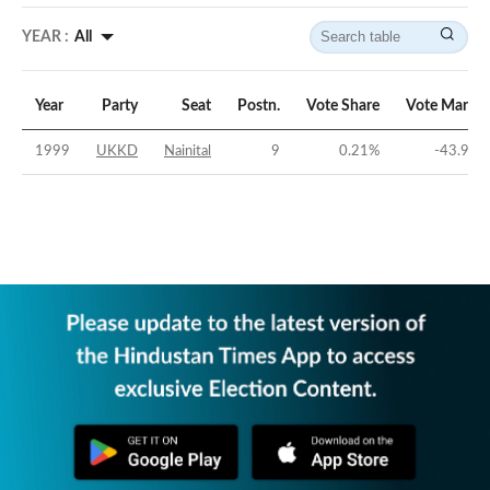
YEAR :
All
Year
Party
Seat
Postn.
Vote Share
Vote Margin
1999
UKKD
Nainital
9
0.21
%
-43.92
%