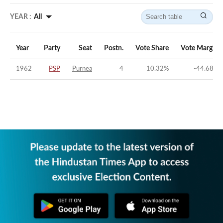
YEAR :
All
Year
Party
Seat
Postn.
Vote Share
Vote Margin
1962
PSP
Purnea
4
10.32
%
-44.68
%