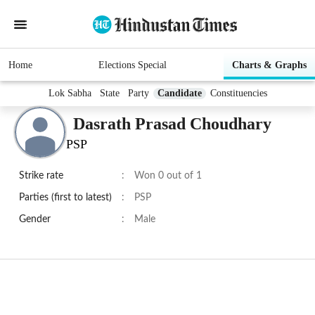
Home
Elections Special
Charts & Graphs
Lok Sabha
State
Party
Candidate
Constituencies
Dasrath Prasad Choudhary
PSP
Strike rate
:
Won 0 out of 1
Parties (first to latest)
:
PSP
Gender
:
Male