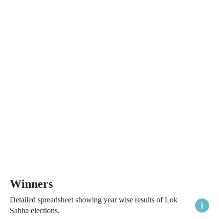
Winners
Detailed spreadsheet showing year wise results of Lok
Sabha elections.