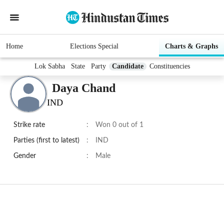
Home
Elections Special
Charts & Graphs
Lok Sabha
State
Party
Candidate
Constituencies
Daya Chand
IND
Strike rate
:
Won 0 out of 1
Parties (first to latest)
:
IND
Gender
:
Male