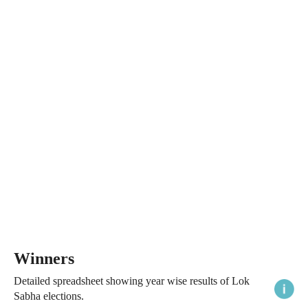
Winners
Detailed spreadsheet showing year wise results of Lok
Sabha elections.