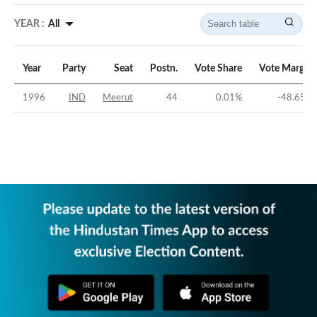
YEAR :
All
Year
Party
Seat
Postn.
Vote Share
Vote Margin
1996
IND
Meerut
44
0.01
%
-48.65
%